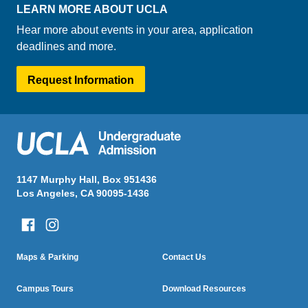
LEARN MORE ABOUT UCLA
Hear more about events in your area, application
deadlines and more.
Request Information
1147 Murphy Hall, Box 951436
Los Angeles, CA 90095-1436
Column One
Column Two
Maps & Parking
Contact Us
Footer
Menu
Campus Tours
Download Resources