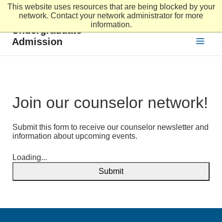
This website uses resources that are being blocked by your
Skip to main content
network. Contact your network administrator for more
information.
Undergraduate
Admission
Join our counselor network!
Submit this form to receive our counselor newsletter and
information about upcoming events.
Loading...
Submit